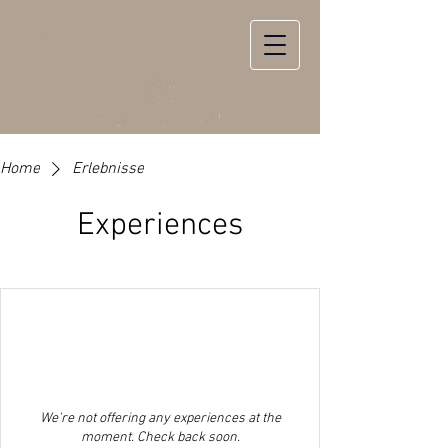
Book now
Home
Erlebnisse
Experiences
We're not offering any experiences at the
moment. Check back soon.