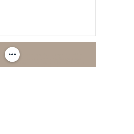
We are passionate about preserving what has
proven successful – while at the same time
providing new impulses to make your stay even
more pleasant.
Current News & Culture:
Spring in Braunschweig – Classic in the Park
Festival, Braunschweig Spring Gallery, and much
more
24h check-in – flexible & contactless:
Thanks to our keyboy system, you can arrive at any
time—even outside reception hours. You will receive
all the necessary information via email 48 hours
before arrival.