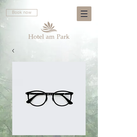
Book now